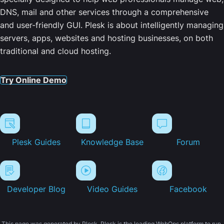
DNS, mail and other services through a comprehensive
and user-friendly GUI. Plesk is about intelligently managing
servers, apps, websites and hosting businesses, on both
traditional and cloud hosting.
Try Online Demo
Plesk Guides
Knowledge Base
Forum
Developer Blog
Video Guides
Facebook
This page was generated by Plesk. Plesk is the leading WebOps platform to run,