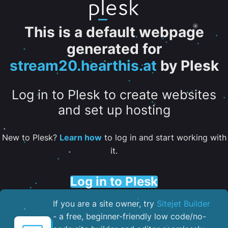
This is a default webpage
generated for
stream20.hearthis.at
by Plesk
Log in to Plesk to create websites
and set up hosting
New to Plesk?
Learn how
to log in and start working with
it.
Log in to Plesk
If you are a site owner, try
Sitejet Builder
- a free, beginner-friendly low code/no-