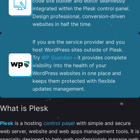
code site builder and editor seamlessly
integrated within the Plesk control panel. ​
Design professional, conversion-driven
websites in half the time.
If you are the service provider and you
host WordPress sites outside of Plesk.
Try
WP Guardian
- it provides complete
visibility into the health of your
WordPress websites in one place and
keeps them protected with flexible
updates management.
What is Plesk
Plesk
is a hosting
control panel
with simple and secure
web server, website and web apps management tools. It is
specially designed to help web professionals manage web,